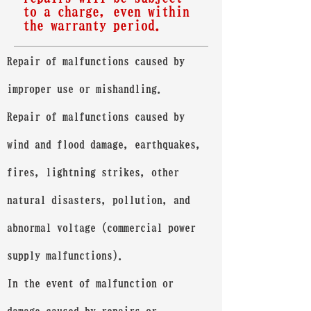
to a charge, even within
the warranty period.
Repair of malfunctions caused by
improper use or mishandling.
Repair of malfunctions caused by
wind and flood damage, earthquakes,
fires, lightning strikes, other
natural disasters, pollution, and
abnormal voltage (commercial power
supply malfunctions).
In the event of malfunction or