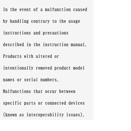
In the event of a malfunction caused
by handling contrary to the usage
instructions and precautions
described in the instruction manual.
Products with altered or
intentionally removed product model
names or serial numbers.
Malfunctions that occur between
specific parts or connected devices
(known as interoperability issues).
If purchased from a source other