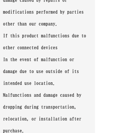
damage caused by repairs or
modifications performed by parties
other than our company.
If this product malfunctions due to
other connected devices
In the event of malfunction or
damage due to use outside of its
intended use location.
Malfunctions and damage caused by
dropping during transportation,
relocation, or installation after
purchase.