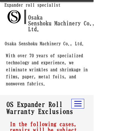
Expander roll specialist
Osaka
Senshoku Machinery Co.,
Ltd.
Osaka Senshoku Machinery Co., Ltd.
With over 70 years of specialized
technology and experience, we
eliminate wrinkles and shrinkage in
films, paper, metal foils, and
nonwoven fabrics.
OS Expander Roll
Warranty Exclusions
In the following cases,
repairs will be subject