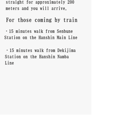
straight for approximately 200
meters and you will arrive.
For those coming by train
・15 minutes walk from Senbune
Station on the Hanshin Main Line
・15 minutes walk from Dekijima
Station on the Hanshin Namba
Line