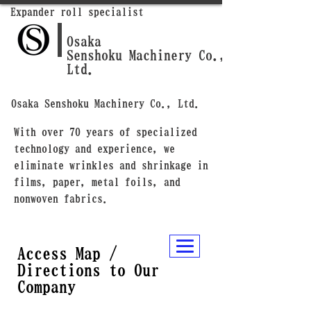
Expander roll specialist
Osaka
Senshoku Machinery Co.,
Ltd.
Osaka Senshoku Machinery Co., Ltd.
With over 70 years of specialized
technology and experience, we
eliminate wrinkles and shrinkage in
films, paper, metal foils, and
nonwoven fabrics.
Access Map /
Directions to Our
Company