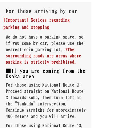
For those arriving by car
[Important] Notices regarding
parking and stopping
We do not have a parking space, so
if you come by car, please use the
nearest coin parking lot.
*The
surrounding roads are areas where
parking is strictly prohibited.
■If you are coming from the
Osaka area
For those using National Route 2:
Proceed straight on National Route
2 towards Kobe, then turn left at
the "Tsukuda" intersection.
Continue straight for approximately
400 meters and you will arrive.
For those using National Route 43,