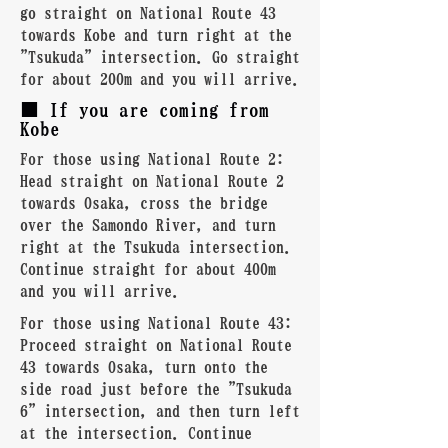
go straight on National Route 43
towards Kobe and turn right at the
"Tsukuda" intersection. Go straight
for about 200m and you will arrive.
■ If you are coming from
Kobe
For those using National Route 2:
Head straight on National Route 2
towards Osaka, cross the bridge
over the Samondo River, and turn
right at the Tsukuda intersection.
Continue straight for about 400m
and you will arrive.
For those using National Route 43:
Proceed straight on National Route
43 towards Osaka, turn onto the
side road just before the "Tsukuda
6" intersection, and then turn left
at the intersection. Continue