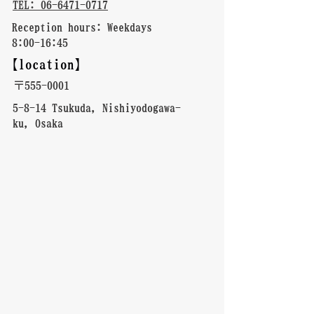
TEL: 06-6471-0717
Reception hours: Weekdays
8:00-16:45
【location】
〒555-0001
5-8-14 Tsukuda, Nishiyodogawa-
ku, Osaka