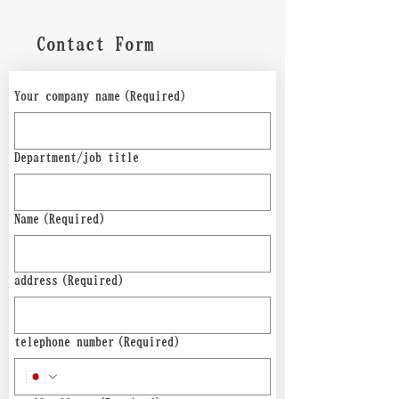
Contact Form
Your company name
(Required)
Department/job title
Name
(Required)
address
(Required)
telephone number
(Required)