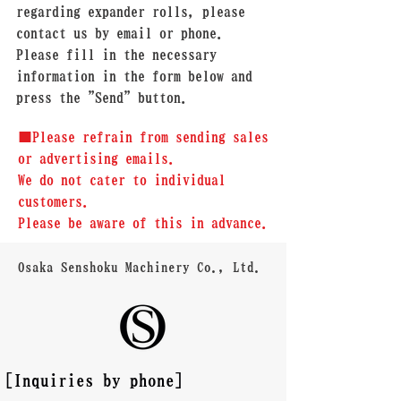
regarding expander rolls, please
contact us by email or phone.
Please fill in the necessary
information in the form below and
press the "Send" button.
■Please refrain from sending sales
or advertising emails.
We do not cater to individual
customers.
Please be aware of this in advance.
Osaka Senshoku Machinery Co., Ltd.
[Inquiries by phone]