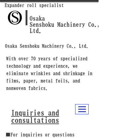
Expander roll specialist
Osaka
Senshoku Machinery Co.,
Ltd.
Osaka Senshoku Machinery Co., Ltd.
With over 70 years of specialized
technology and experience, we
eliminate wrinkles and shrinkage in
films, paper, metal foils, and
nonwoven fabrics.
Inquiries and
consultations
■For inquiries or questions