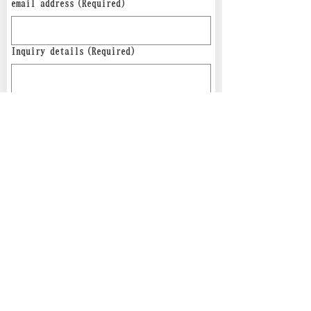
email address
(Required)
Inquiry details
(Required)
send
*Privacy policy applies.
Osaka Senshoku Machinery
Co.,LTD,
555-0001
5-8-14 Tsukuda, Nishiyodogawa-ku,