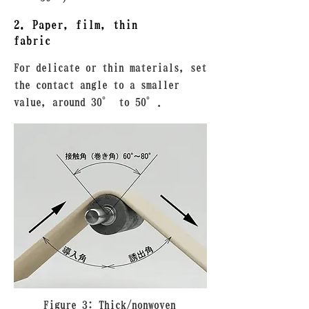
2. Paper, film, thin
fabric
For delicate or thin materials, set
the contact angle to a smaller
value, around 30° to 50°.
Figure 3: Thick/nonwoven