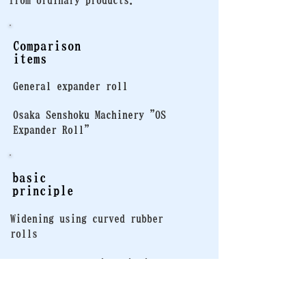
from ordinary products.
Comparison
items
General expander roll
Osaka Senshoku Machinery "OS
Expander Roll"
basic
principle
Widening using curved rubber
rolls
Based on the basic principle,
the internal structure has been
optimized to achieve smoother