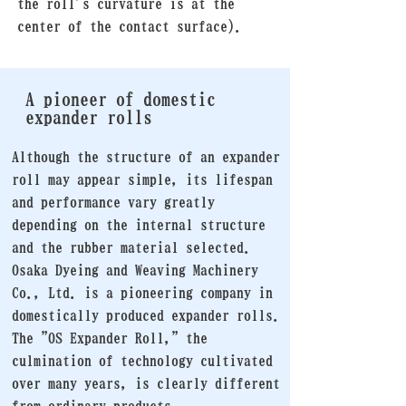
the roll's curvature is at the
center of the contact surface).
A pioneer of domestic
expander rolls
Although the structure of an expander
roll may appear simple, its lifespan
and performance vary greatly
depending on the internal structure
and the rubber material selected.
Osaka Dyeing and Weaving Machinery
Co., Ltd. is a pioneering company in
domestically produced expander rolls.
The "OS Expander Roll," the
culmination of technology cultivated
over many years, is clearly different