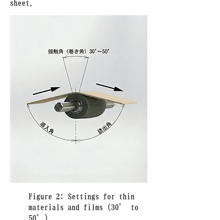
sheet.
Figure 2: Settings for thin
materials and films (30° to
50°)