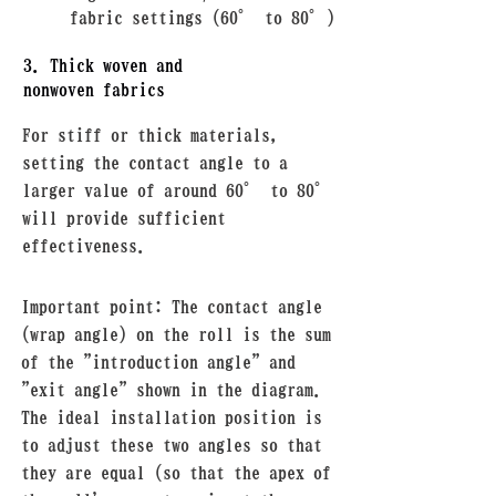
fabric settings (60° to 80°)
3. Thick woven and
nonwoven fabrics
For stiff or thick materials,
setting the contact angle to a
larger value of around 60° to 80°
will provide sufficient
effectiveness.
Important point: The contact angle
(wrap angle) on the roll is the sum
of the "introduction angle" and
"exit angle" shown in the diagram.
The ideal installation position is
to adjust these two angles so that
they are equal (so that the apex of