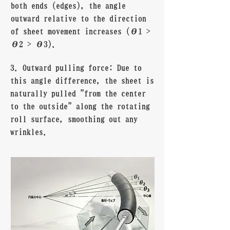
both ends (edges), the angle
outward relative to the direction
of sheet movement increases (θ1 >
θ2 > θ3).
3. Outward pulling force: Due to
this angle difference, the sheet is
naturally pulled "from the center
to the outside" along the rotating
roll surface, smoothing out any
wrinkles.