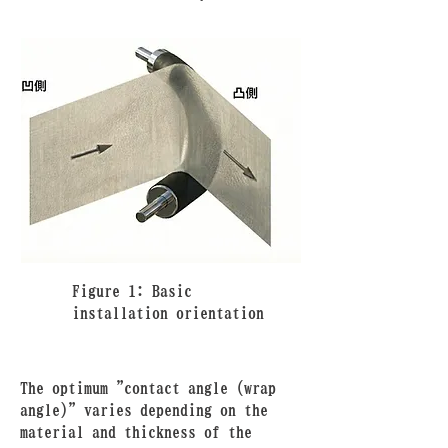
Figure 1: Basic
installation orientation
The optimum "contact angle (wrap
angle)" varies depending on the
material and thickness of the