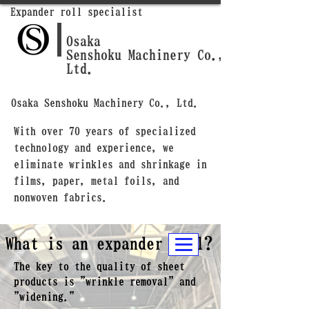
Expander roll specialist
Osaka
Senshoku Machinery Co.,
Ltd.
Osaka Senshoku Machinery Co., Ltd.
With over 70 years of specialized
technology and experience, we
eliminate wrinkles and shrinkage in
films, paper, metal foils, and
nonwoven fabrics.
What is an expander roll?
The key to the quality of sheet
products is "wrinkle removal" and
"widening."