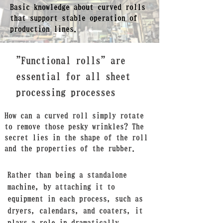
Basic knowledge about curved rolls
that support stable operation of
production lines.
"Functional rolls" are
essential for all sheet
processing processes
How can a curved roll simply rotate
to remove those pesky wrinkles? The
secret
lies in the shape of the roll
and the properties of the rubber.
Rather than being a standalone
machine, by attaching it to
equipment in each process, such as
dryers, calendars, and coaters, it
plays a role in dramatically