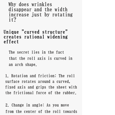
Why does wrinkles
disappear and the width
increase just by rotating
it?
Unique "curved structure"
creates rational widening
effect
The secret lies in the fact
that the roll axis is curved in
an arch shape.
1. Rotation and friction: The roll
surface rotates around a curved,
fixed axis and grips the sheet with
the frictional force of the rubber.
2. Change in angle: As you move
from the center of the roll towards