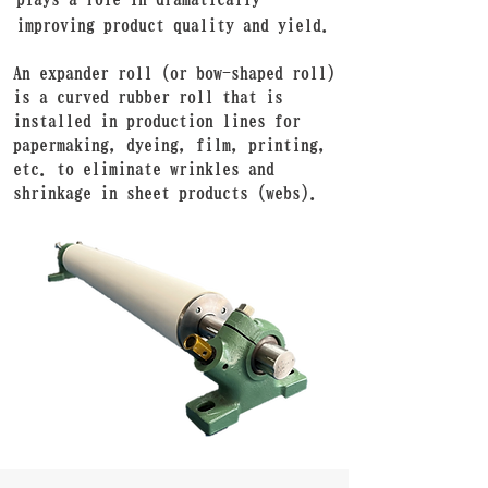
improving product quality and yield.
An expander roll (or bow-shaped roll)
is a curved rubber roll that is
installed in production lines for
papermaking, dyeing, film, printing,
etc. to eliminate wrinkles and
shrinkage in sheet products (webs).