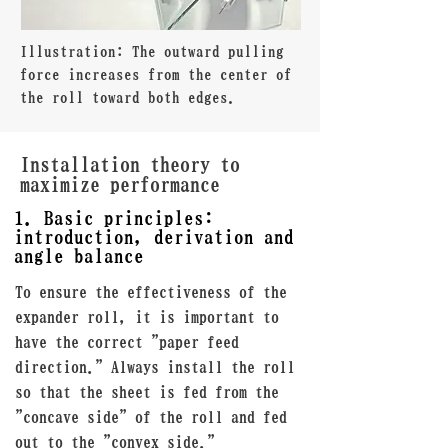
Illustration: The outward pulling
force increases from the center of
the roll toward both edges.
Installation theory to
maximize performance
1. Basic principles:
introduction, derivation and
angle balance
To ensure the effectiveness of the
expander roll, it is important to
have the correct "paper feed
direction." Always install the roll
so that the sheet is fed from the
"concave side" of the roll and fed
out to the "convex side."